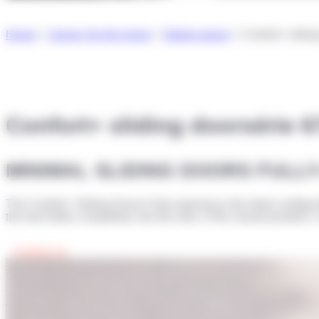
Home
>
Joinery for the home
>
Sliding doors
>
Confort+ slidi
Confort+ sliding door
série 
MINIMAL SLIDING DOORS FULL
The Confort+ Sliding Doors Fully-opening is the ideal configurat
the leaf slides completely into the wall. In the closed position,
Contact us