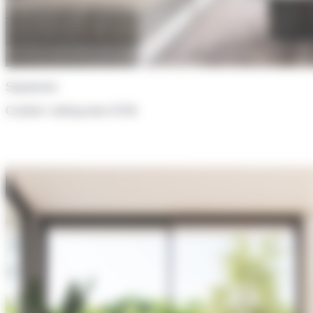
Sepalumic
Confort+ sliding door 6700