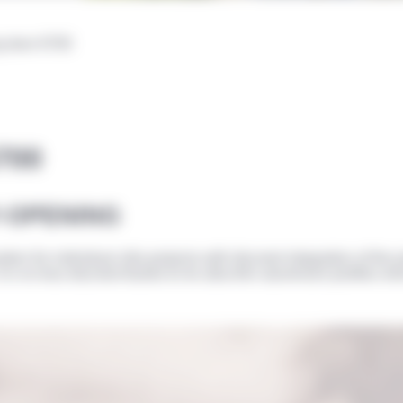
ng door 6700
6700
Y-OPENING
ion for individual villa projects with discreet integration of the
 it is no less discreet thanks to its ultra-thin aluminium profiles