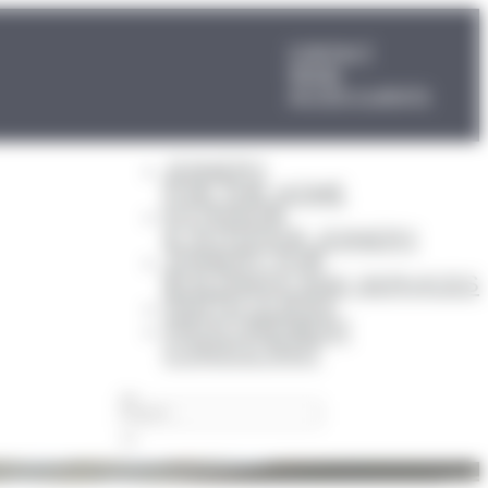
CONTACT
NEWS
ACCÈS CLIENTS
JOINERY
FOR THE HOME
EXTERIOR
& OUTDOOR JOINERY
JOINERY FOR
BUILDINGS AND SERVICES
PARTICULIERS
PROCUREMENT
CONSULTANT