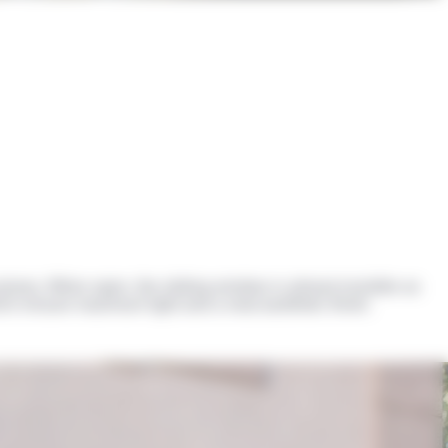
 joinery. When open, the sliding window is almost invisible as
 which ensure maximum light and a neat aesthetic finish.