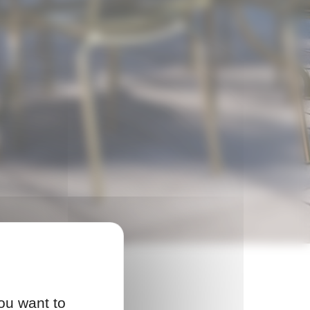
ou want to