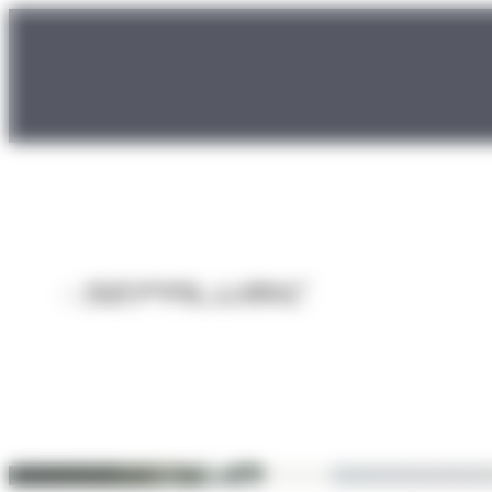
Cookies management panel
Sliding doors