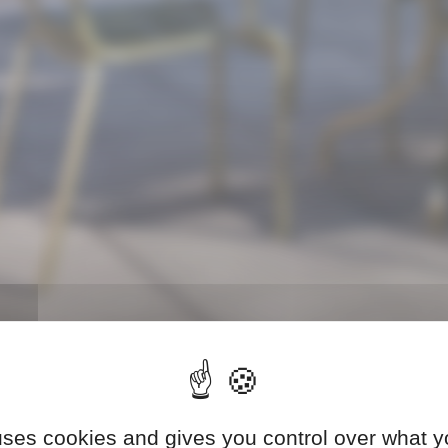
 uses cookies and gives you control over what y