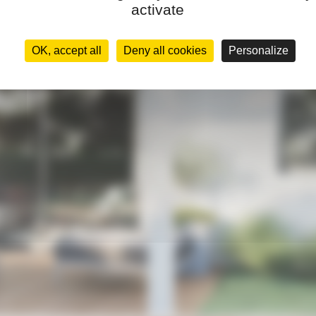
activate
OK, accept all
Deny all cookies
Personalize