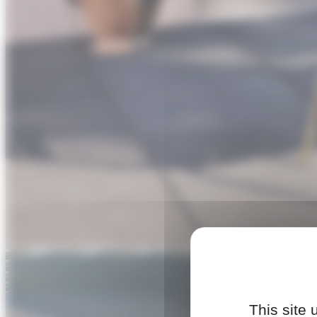
This site