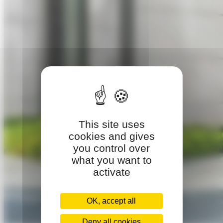
This site uses
cookies and gives
you control over
what you want to
activate
OK, accept all
Deny all cookies